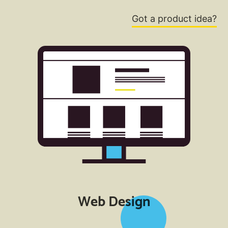
Got a product idea?
Web Design