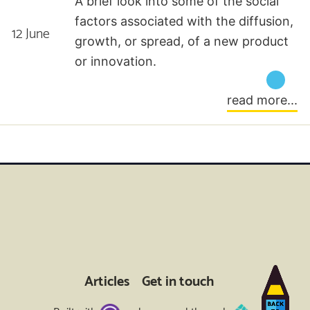
A brief look into some of the social
factors associated with the diffusion,
12 June
growth, or spread, of a new product
or innovation.
read more...
Articles
Get in touch