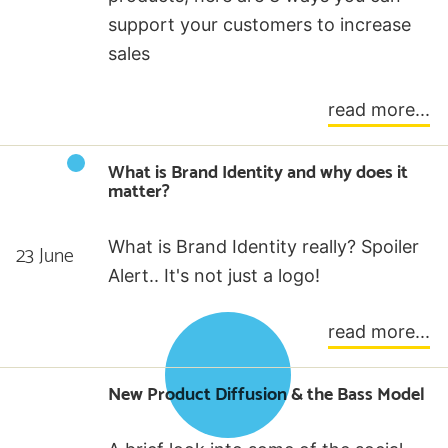
support your customers to increase
sales
read more...
What is Brand Identity and why does it
matter?
What is Brand Identity really? Spoiler
23 June
Alert.. It's not just a logo!
read more...
New Product Diffusion & the Bass Model