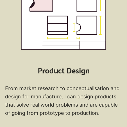
Product Design
From market research to conceptualisation and
design for manufacture, I can design products
that solve real world problems and are capable
of going from prototype to production.