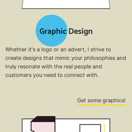
Graphic Design
Whether it's a logo or an advert, I strive to
create designs that mimic your philosophies and
truly resonate with the real people and
customers you need to connect with.
Get some graphics!