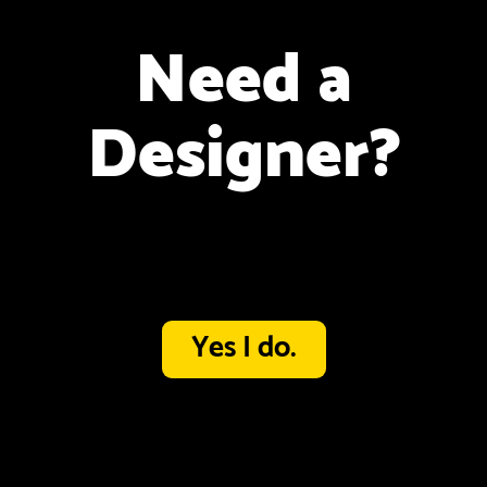
Need a
Designer?
Yes I do.