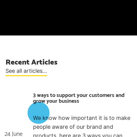
Recent Articles
See all articles...
3 ways to support your customers and
grow your business
We know how important it is to make
people aware of our brand and
24 June
products, here are 3 ways you can