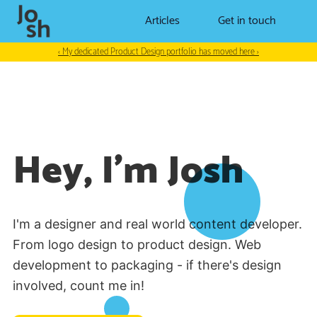
Articles
Get in touch
‹ My dedicated Product Design portfolio has moved here ›
Hey, I'm Josh
I'm a designer and real world content developer.
From logo design to product design. Web
development to packaging - if there's design
involved, count me in!