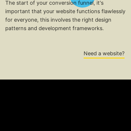
The start of your conversion funnel, it's
important that your website functions flawlessly
for everyone, this involves the right design
patterns and development frameworks.
Need a website?