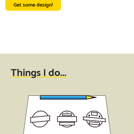
Get some design!
Things I do...